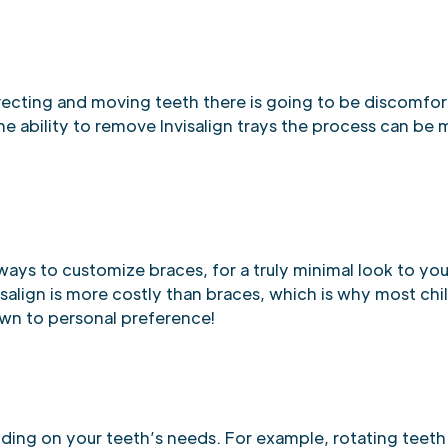
recting and moving teeth there is going to be discomfor
he ability to remove Invisalign trays the process can be
ways to customize braces, for a truly minimal look to you
nvisalign is more costly than braces, which is why most ch
own to personal preference!
nding on your teeth’s needs. For example, rotating teet