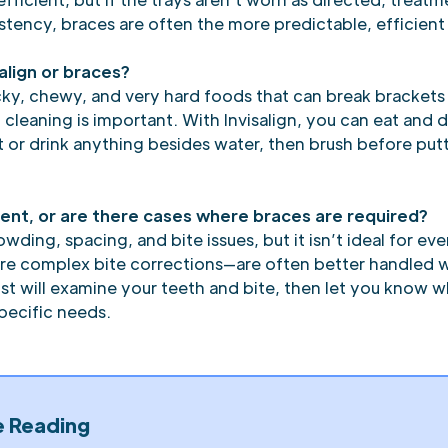
tency, braces are often the more predictable, efficient
align or braces?
icky, chewy, and very hard foods that can break brackets
 cleaning is important. With Invisalign, you can eat and
 or drink anything besides water, then brush before put
atient, or are there cases where braces are required?
owding, spacing, and bite issues, but it isn’t ideal for
ore complex bite corrections—are often better handled wi
t will examine your teeth and bite, then let you know whe
specific needs.
e Reading