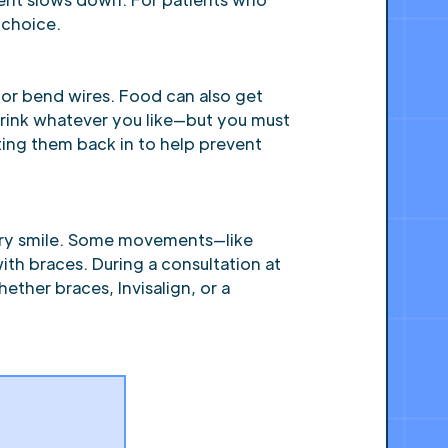
 choice.
 or bend wires. Food can also get
 drink whatever you like—but you must
ting them back in to help prevent
 every smile. Some movements—like
th braces. During a consultation at
ther braces, Invisalign, or a