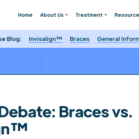
Home
About Us
Treatment
Resourc
e Blog:
Invisalign™
Braces
General Infor
 Debate: Braces vs.
ign™