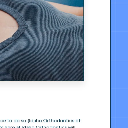
ice to do so (Idaho Orthodontics of
ts here at Idaho Orthodontics will