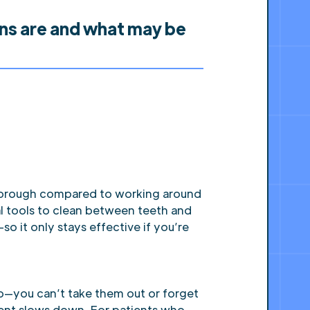
ons are and what may be
thorough compared to working around
al tools to clean between teeth and
o it only stays effective if you’re
ob—you can’t take them out or forget
tment slows down. For patients who