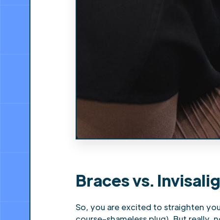
Braces vs. Invisal
So, you are excited to straighten yo
course–shameless plug). But really, 