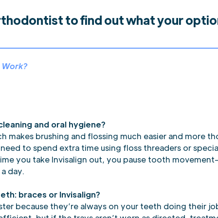
rthodontist to find out what your opti
™ Work?
 cleaning and oral hygiene?
ich makes brushing and flossing much easier and more 
l need to spend extra time using floss threaders or speci
time you take Invisalign out, you pause tooth movement—s
 a day.
eth: braces or Invisalign?
aster because they’re always on your teeth doing their j
efficient, but if the trays aren’t worn as directed, trea