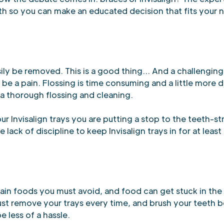
h so you can make an educated decision that fits your 
asily be removed. This is a good thing... And a challengi
be a pain. Flossing is time consuming and a little more di
 a thorough flossing and cleaning.
r Invisalign trays you are putting a stop to the teeth-s
ack of discipline to keep Invisalign trays in for at least 
in foods you must avoid, and food can get stuck in the b
ust remove your trays every time, and brush your teeth 
e less of a hassle.