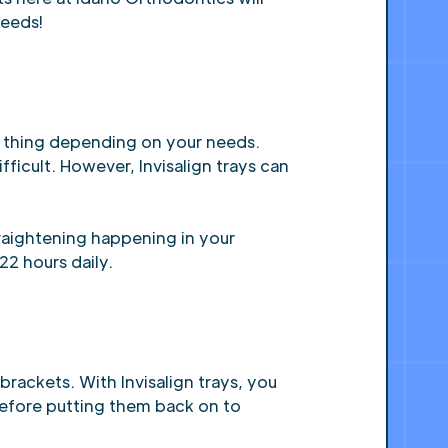
needs!
ng thing depending on your needs.
fficult. However, Invisalign trays can
traightening happening in your
22 hours daily.
rackets. With Invisalign trays, you
before putting them back on to