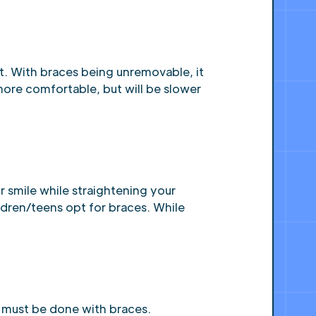
t. With braces being unremovable, it
 more comfortable, but will be slower
r smile while straightening your
ildren/teens opt for braces. While
h must be done with braces.