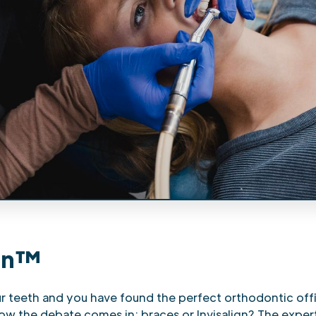
ign™
ur teeth and you have found the perfect orthodontic off
now the debate comes in: braces or Invisalign? The exper