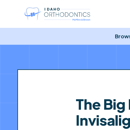
Brows
The Big
Invisal