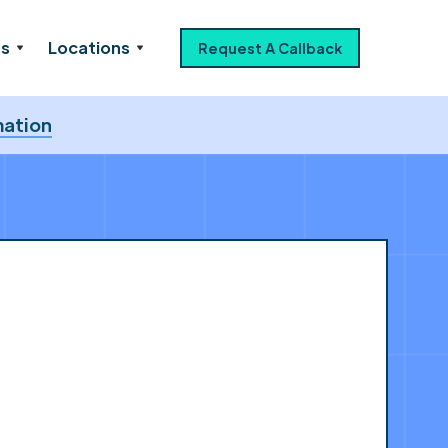
es
Locations
Request A Callback
mation