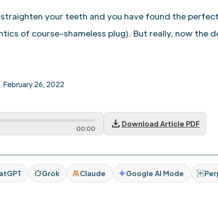
 straighten your teeth and you have found the perfect
tics of course–shameless plug). But really, now the d
February 26, 2022
download
Download Article PDF
00
:
00
atGPT
Grok
Claude
Google AI Mode
Per