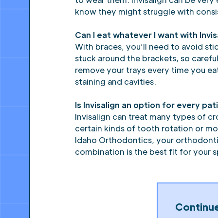
know they might struggle with consis
Can I eat whatever I want with Invis
With braces, you’ll need to avoid st
stuck around the brackets, so careful
remove your trays every time you eat
staining and cavities.
Is Invisalign an option for every p
Invisalign can treat many types of cr
certain kinds of tooth rotation or m
Idaho Orthodontics, your orthodontis
combination is the best fit for your 
Continu