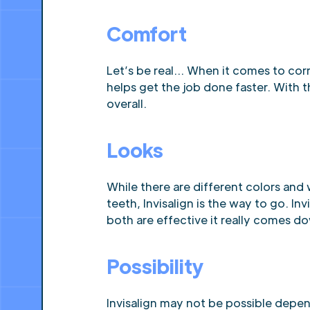
Comfort
Let’s be real… When it comes to cor
helps get the job done faster. With t
overall.
Looks
While there are different colors and 
teeth, Invisalign is the way to go. I
both are effective it really comes d
Possibility
Invisalign may not be possible depe