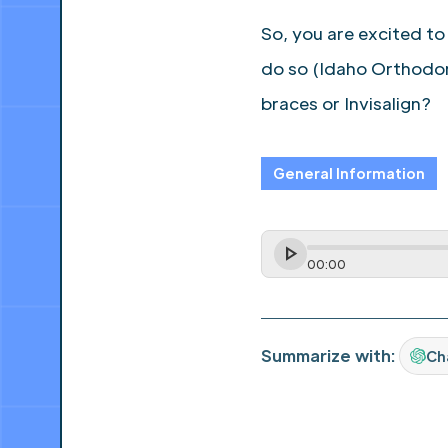
So, you are excited to
do so (Idaho Orthodon
braces or Invisalign?
General Information
00
:
00
Summarize with:
Ch