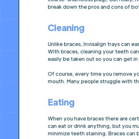
break down the pros and cons of bot
Cleaning
Unlike braces, Invisalign trays can e
With braces, cleaning your teeth can 
easily be taken out so you can get in
Of course, every time you remove you
mouth. Many people struggle with the l
Eating
When you have braces there are certa
can eat or drink anything, but you m
minimize teeth staining. Braces can b