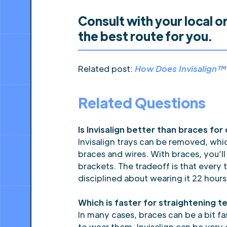
Consult with your local o
the best route for you.
Related post:
How Does Invisalign
Related Questions
Is Invisalign better than braces for
Invisalign trays can be removed, wh
braces and wires. With braces, you’l
brackets. The tradeoff is that every 
disciplined about wearing it 22 hours
Which is faster for straightening te
In many cases, braces can be a bit f
to wear them. Invisalign can be very 