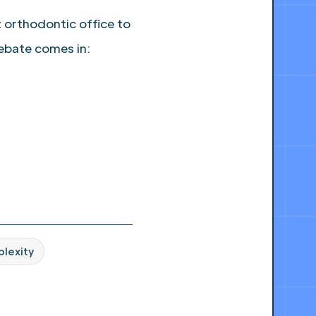
 orthodontic office to
ebate comes in:
plexity