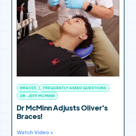
BRACES
FREQUENTLY ASKED QUESTIONS
DR. JEFF MCMINN
Dr McMinn Adjusts Oliver's
Braces!
Watch Video >