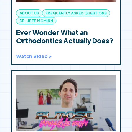
ABOUT US
FREQUENTLY ASKED QUESTIONS
DR. JEFF MCMINN
Ever Wonder What an
Orthodontics Actually Does?
Watch Video >