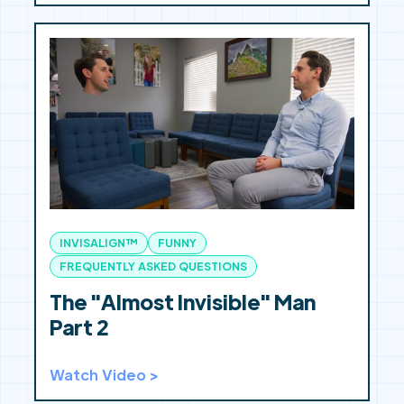
INVISALIGN™
FUNNY
FREQUENTLY ASKED QUESTIONS
The "Almost Invisible" Man
Part 2
Watch Video >