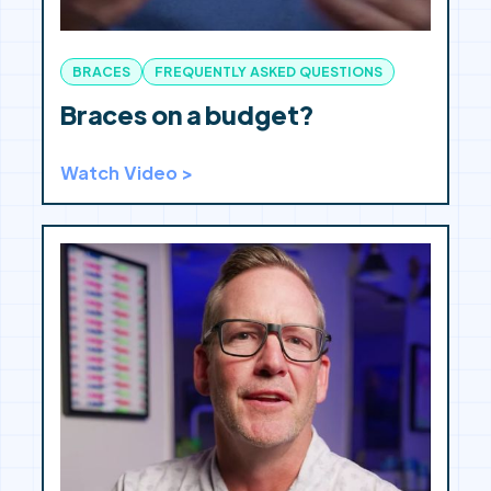
BRACES
FREQUENTLY ASKED QUESTIONS
Braces on a budget?
Watch Video >