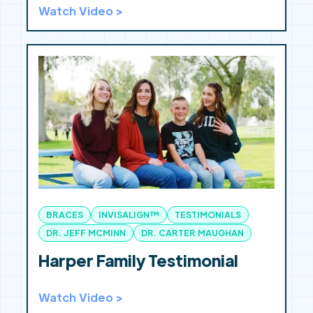
Watch Video >
BRACES
INVISALIGN™
TESTIMONIALS
DR. JEFF MCMINN
DR. CARTER MAUGHAN
Harper Family Testimonial
Watch Video >