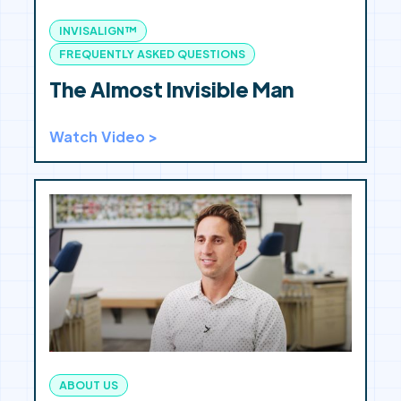
INVISALIGN™
FREQUENTLY ASKED QUESTIONS
The Almost Invisible Man
Watch Video >
ABOUT US