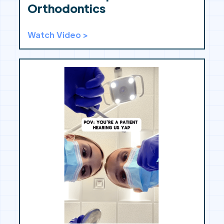
Orthodontics
Watch Video >