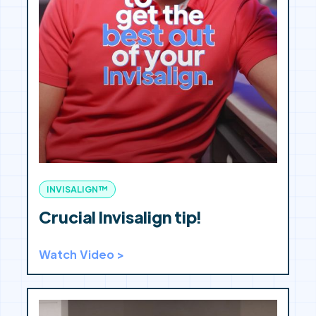
INVISALIGN™
Crucial Invisalign tip!
Watch Video >