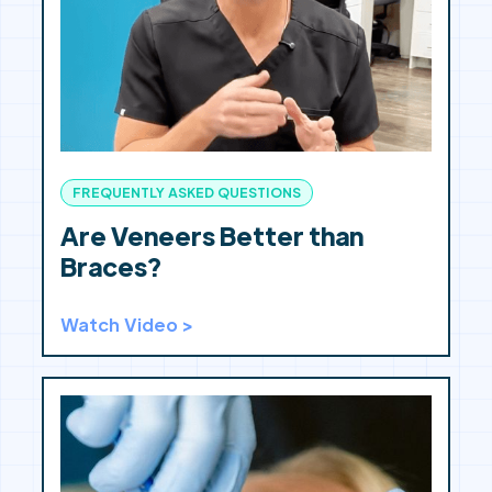
FREQUENTLY ASKED QUESTIONS
Are Veneers Better than
Braces?
Watch Video >