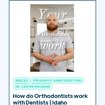
BRACES
FREQUENTLY ASKED QUESTIONS
DR. CARTER MAUGHAN
How do Orthodontists work
with Dentists | Idaho