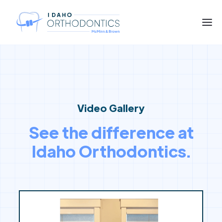
Video Gallery
See the difference at
Idaho Orthodontics.