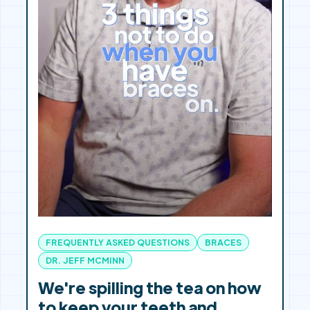
FREQUENTLY ASKED QUESTIONS
BRACES
DR. JEFF MCMINN
We're spilling the tea on how
to keep your teeth and