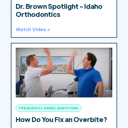
Dr. Brown Spotlight - Idaho
Orthodontics
Watch Video >
FREQUENTLY ASKED QUESTIONS
How Do You Fix an Overbite?