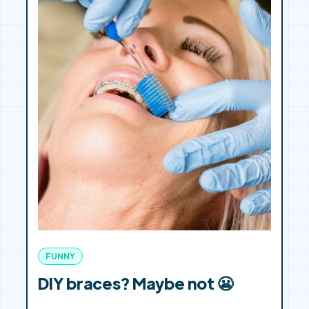
FUNNY
DIY braces? Maybe not 😬