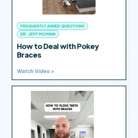
FREQUENTLY ASKED QUESTIONS
DR. JEFF MCMINN
How to Deal with Pokey
Braces
Watch Video >