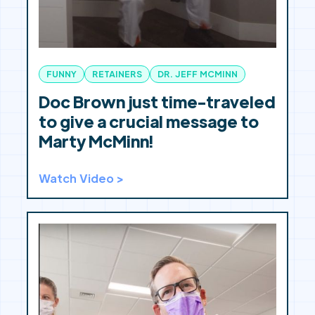
FUNNY
RETAINERS
DR. JEFF MCMINN
Doc Brown just time-traveled
to give a crucial message to
Marty McMinn!
Watch Video >