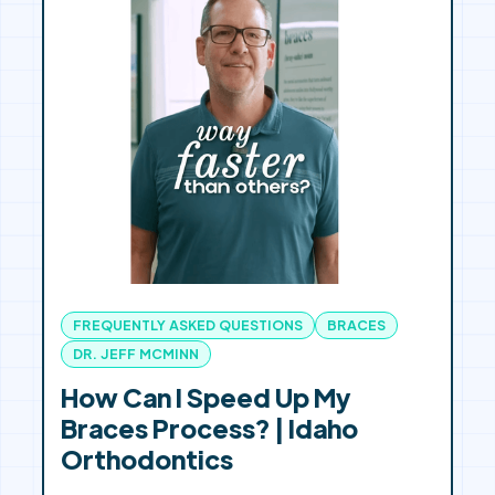
FREQUENTLY ASKED QUESTIONS
BRACES
DR. JEFF MCMINN
How Can I Speed Up My
Braces Process? | Idaho
Orthodontics