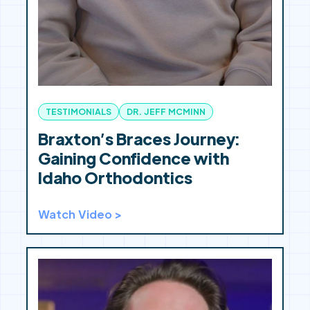
TESTIMONIALS
DR. JEFF MCMINN
Braxton’s Braces Journey:
Gaining Confidence with
Idaho Orthodontics
Watch Video >