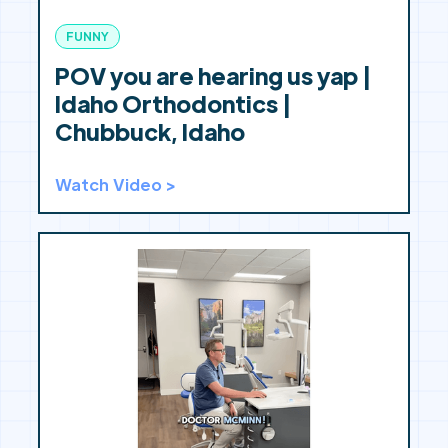
FUNNY
POV you are hearing us yap |
Idaho Orthodontics |
Chubbuck, Idaho
Watch Video >