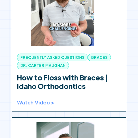
FREQUENTLY ASKED QUESTIONS
BRACES
DR. CARTER MAUGHAN
How to Floss with Braces |
Idaho Orthodontics
Watch Video >