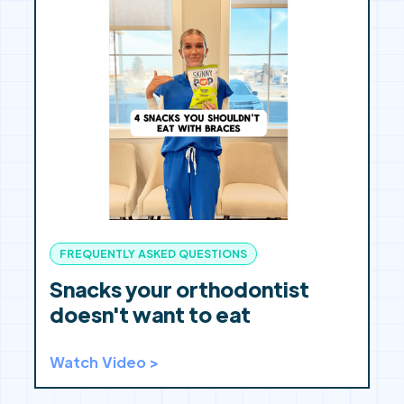
FREQUENTLY ASKED QUESTIONS
Snacks your orthodontist
doesn't want to eat
Watch Video >