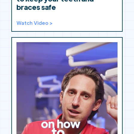
braces safe
Watch Video >