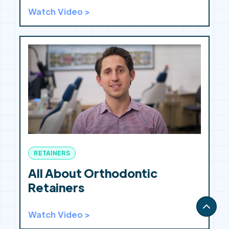
Watch Video >
RETAINERS
All About Orthodontic
Retainers
Watch Video >