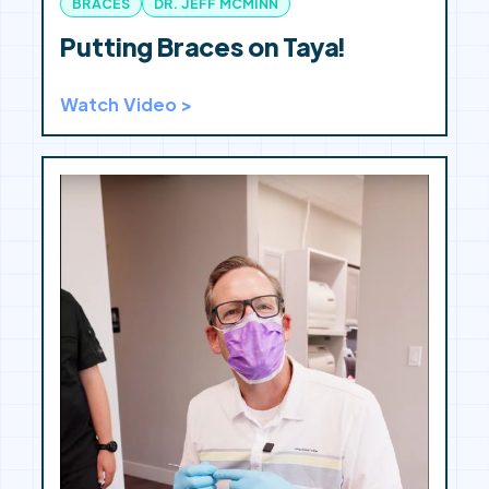
BRACES
DR. JEFF MCMINN
Putting Braces on Taya!
Watch Video >