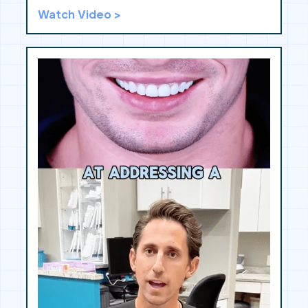
Watch Video >