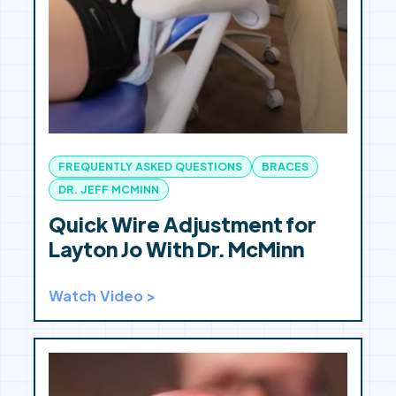
FREQUENTLY ASKED QUESTIONS
BRACES
DR. JEFF MCMINN
Quick Wire Adjustment for
Layton Jo With Dr. McMinn
Watch Video >