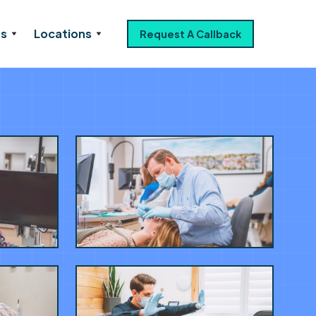
es
Locations
Request A Callback