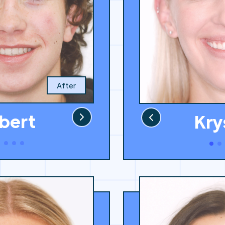
After
bert
Kry