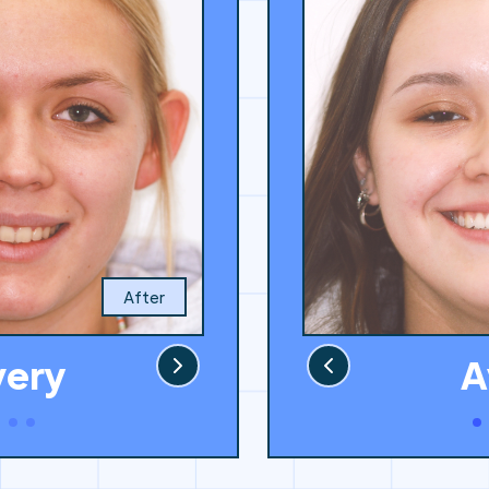
After
A
very