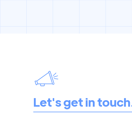
Let's get in touch