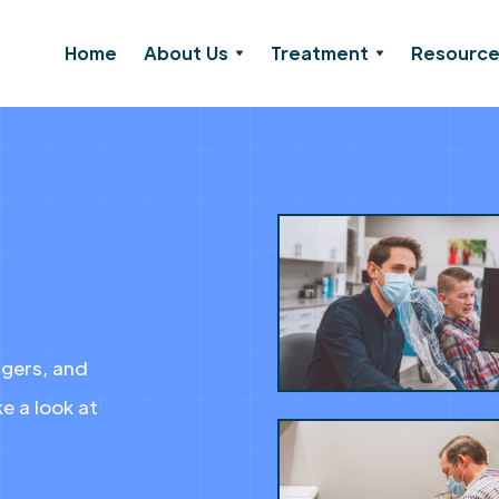
Home
About Us
Treatment
Resourc
agers, and
e a look at