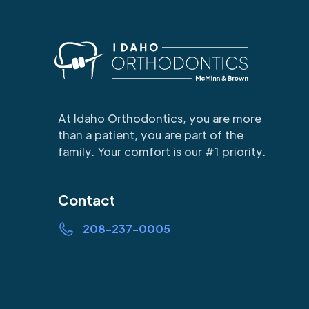
At Idaho Orthodontics, you are more
than a patient, you are part of the
family. Your comfort is our #1 priority.
Contact
208-237-0005