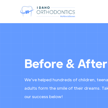
Idaho Orthodontic's Gallery
Before & After
We've helped hundreds of children, teen
adults form the smile of their dreams. Tak
our success below!