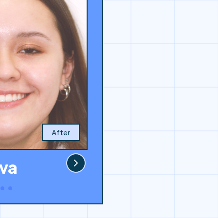
After
va