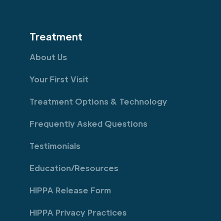
Treatment
About Us
Your First Visit
Treatment Options & Technology
Frequently Asked Questions
Testimonials
Education/Resources
HIPPA Release Form
HIPPA Privacy Practices