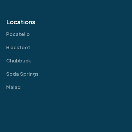
Locations
Pocatello
Blackfoot
Chubbuck
Soda Springs
Malad