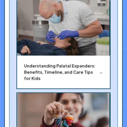
Understanding Palatal Expanders:
Benefits, Timeline, and Care Tips
→
for Kids