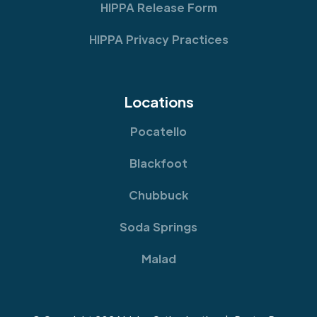
HIPPA Release Form
HIPPA Privacy Practices
Locations
Pocatello
Blackfoot
Chubbuck
Soda Springs
Malad