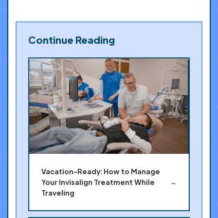
Continue Reading
Vacation-Ready: How to Manage
Your Invisalign Treatment While
→
Traveling