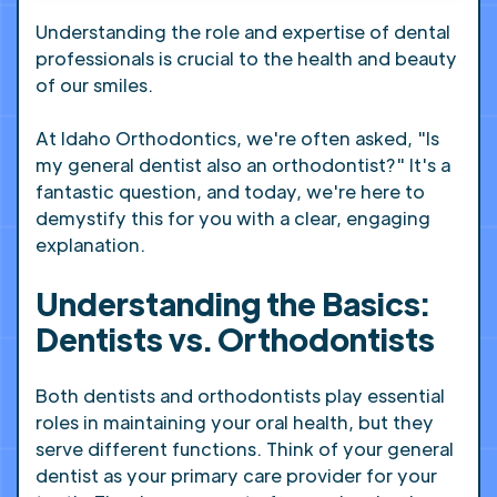
Understanding the role and expertise of dental
professionals is crucial to the health and beauty
of our smiles.
At Idaho Orthodontics, we're often asked, "Is
my general dentist also an orthodontist?" It's a
fantastic question, and today, we're here to
demystify this for you with a clear, engaging
explanation.
Understanding the Basics:
Dentists vs. Orthodontists
Both dentists and orthodontists play essential
roles in maintaining your oral health, but they
serve different functions. Think of your general
dentist as your primary care provider for your