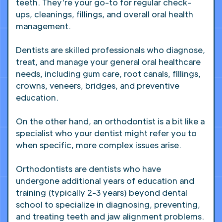
teeth. They're your go-to for regular check-
ups, cleanings, fillings, and overall oral health
management.
Dentists are skilled professionals who diagnose,
treat, and manage your general oral healthcare
needs, including gum care, root canals, fillings,
crowns, veneers, bridges, and preventive
education.
On the other hand, an orthodontist is a bit like a
specialist who your dentist might refer you to
when specific, more complex issues arise.
Orthodontists are dentists who have
undergone additional years of education and
training (typically 2-3 years) beyond dental
school to specialize in diagnosing, preventing,
and treating teeth and jaw alignment problems.