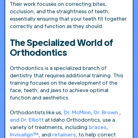
Their work focuses on correcting bites,
occlusion, and the straightness of teeth,
essentially ensuring that your teeth fit together
correctly and function as they should.
The Specialized World of
Orthodontics
Orthodontics is a specialized branch of
dentistry that requires additional training. This
training focuses on the development of the
face, teeth, and jaws to achieve optimal
function and aesthetics.
Orthodontists like us,
Dr. McMinn
,
Dr. Brown
,
and Dr. Elliott
at Idaho Orthodontics, use a
variety of treatments, including
braces
,
Invisalign™
, and
retainers
, to help correct