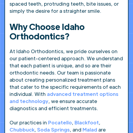
spaced teeth, protruding teeth, bite issues, or
simply the desire for a straighter smile.
Why Choose Idaho
Orthodontics?
At Idaho Orthodontics, we pride ourselves on
our patient-centered approach. We understand
that each patient is unique, and so are their
orthodontic needs. Our team is passionate
about creating personalized treatment plans
that cater to the specific requirements of each
individual. With
advanced treatment options
and technology
, we ensure accurate
diagnostics and efficient treatments.
Our practices in
Pocatello
,
Blackfoot
,
Chubbuck
,
Soda Springs
, and
Malad
are