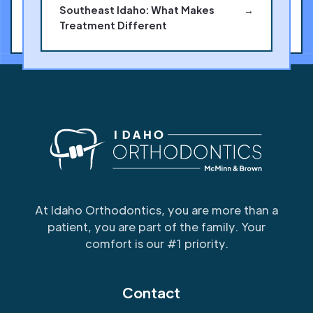
Southeast Idaho: What Makes
→
Treatment Different
At Idaho Orthodontics, you are more than a
patient, you are part of the family. Your
comfort is our #1 priority.
Contact