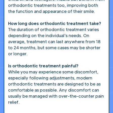
orthodontic treatments too, improving both
the function and appearance of their smile.
How long does orthodontic treatment take?
The duration of orthodontic treatment varies
depending on the individual's needs. On
average, treatment can last anywhere from 18
to 24 months, but some cases may be shorter
or longer.
Is orthodontic treatment painful?
While you may experience some discomfort,
especially following adjustments, modern
orthodontic treatments are designed to be as
comfortable as possible. Any discomfort can
usually be managed with over-the-counter pain
relief.