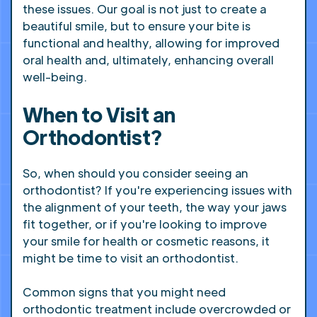
these issues. Our goal is not just to create a
beautiful smile, but to ensure your bite is
functional and healthy, allowing for improved
oral health and, ultimately, enhancing overall
well-being.
When to Visit an
Orthodontist?
So, when should you consider seeing an
orthodontist? If you're experiencing issues with
the alignment of your teeth, the way your jaws
fit together, or if you're looking to improve
your smile for health or cosmetic reasons, it
might be time to visit an orthodontist.
Common signs that you might need
orthodontic treatment include overcrowded or