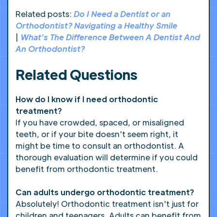
Related posts:
Do I Need a Dentist or an
Orthodontist? Navigating a Healthy Smile
|
What’s The Difference Between A Dentist And
An Orthodontist?
Related Questions
How do I know if I need orthodontic
treatment?
If you have crowded, spaced, or misaligned
teeth, or if your bite doesn't seem right, it
might be time to consult an orthodontist. A
thorough evaluation will determine if you could
benefit from orthodontic treatment.
Can adults undergo orthodontic treatment?
Absolutely! Orthodontic treatment isn't just for
children and teenagers. Adults can benefit from