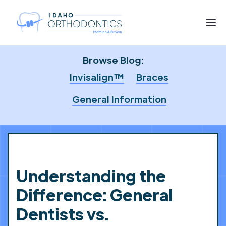
Browse Blog:
Invisalign™
Braces
General Information
Understanding the
Difference: General
Dentists vs.