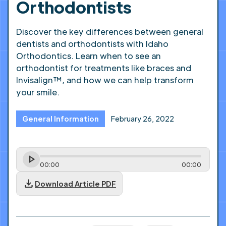
Orthodontists
Discover the key differences between general
dentists and orthodontists with Idaho
Orthodontics. Learn when to see an
orthodontist for treatments like braces and
Invisalign™, and how we can help transform
your smile.
General Information
February 26, 2022
00
:
00
00
:
00
download
Download Article PDF