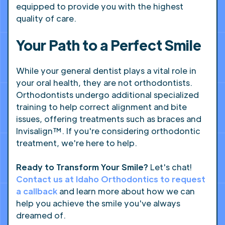
equipped to provide you with the highest
quality of care.
Your Path to a Perfect Smile
While your general dentist plays a vital role in
your oral health, they are not orthodontists.
Orthodontists undergo additional specialized
training to help correct alignment and bite
issues, offering treatments such as braces and
Invisalign™. If you're considering orthodontic
treatment, we're here to help.
Ready to Transform Your Smile?
Let's chat!
Contact us at Idaho Orthodontics to request
a callback
and learn more about how we can
help you achieve the smile you've always
dreamed of.