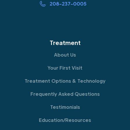
208-237-0005
Treatment
About Us
Your First Visit
Treatment Options & Technology
Frequently Asked Questions
Testimonials
Education/Resources