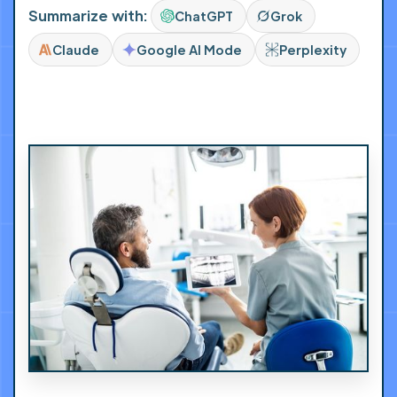
Summarize with:
ChatGPT
Grok
Claude
Google AI Mode
Perplexity