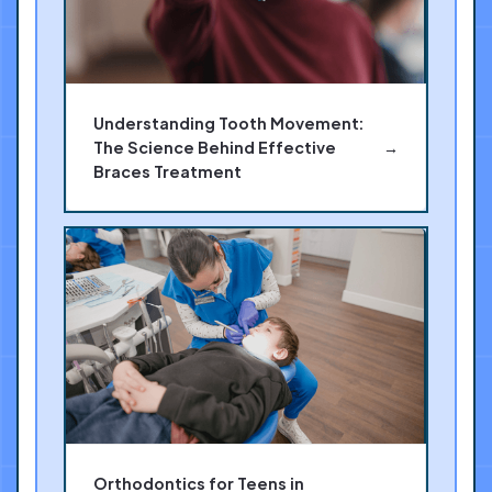
Understanding Tooth Movement:
The Science Behind Effective
→
Braces Treatment
Orthodontics for Teens in