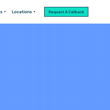
es
Locations
Request A Callback