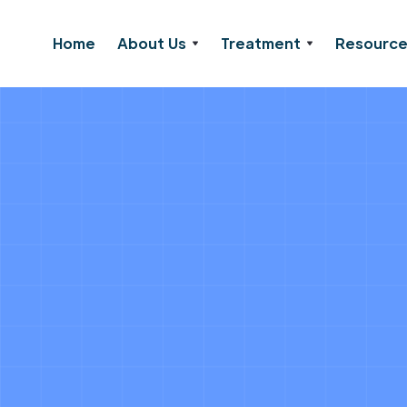
Home
About Us
Treatment
Resourc