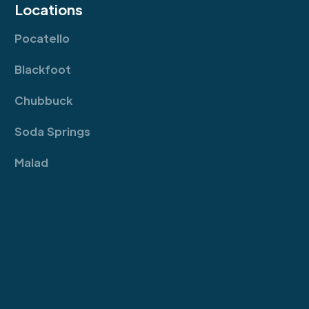
Locations
Pocatello
Blackfoot
Chubbuck
Soda Springs
Malad