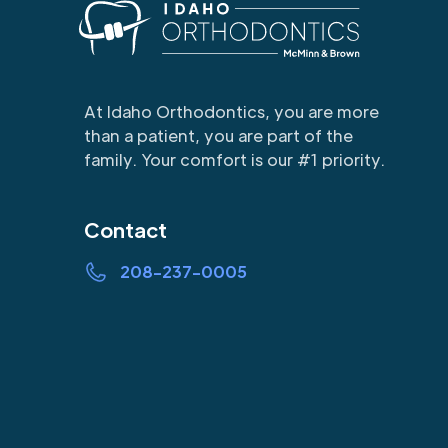
At Idaho Orthodontics, you are more
than a patient, you are part of the
family. Your comfort is our #1 priority.
Contact
208-237-0005