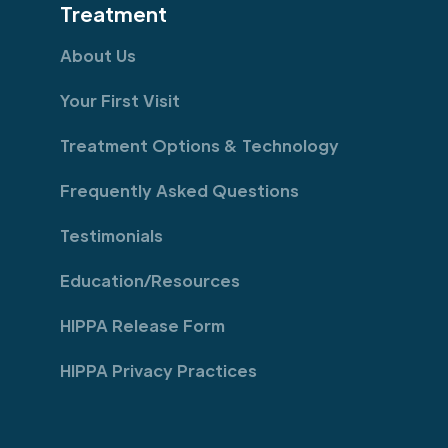
Treatment
About Us
Your First Visit
Treatment Options & Technology
Frequently Asked Questions
Testimonials
Education/Resources
HIPPA Release Form
HIPPA Privacy Practices