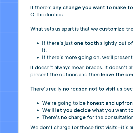
If there’s
any change you want to make to 
Orthodontics.
What sets us apart is that we
customize tr
If there’s just
one tooth
slightly out of
it.
If there’s more going on, we’ll present
It doesn’t always mean braces. It doesn’t a
present the options and then
leave the de
There’s really
no reason not to visit us
bec
We’re going to be
honest and upfron
We’ll
let you decide
what you want t
There’s
no charge
for the consultatio
We don’t charge for those first visits—it’s 