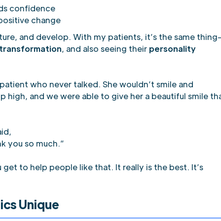
lds confidence
positive change
ture, and develop. With my patients, it’s the same thing
 transformation
, and also seeing their
personality
patient who never talked. She wouldn’t smile and
 high, and we were able to give her a beautiful smile th
id,
ank you so much.”
 to help people like that. It really is the best. It’s
ics Unique