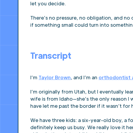
let you decide.
There’s no pressure, no obligation, and no c
if something small could turn into somethin
Transcript
I’m
Taylor Brown
, and I’m an
orthodontist 
I’m originally from Utah, but I eventually l
wife is from Idaho—she’s the only reason I
have let me past the border if it wasn’t for 
We have three kids: a six-year-old boy, a f
definitely keep us busy. We really love it 