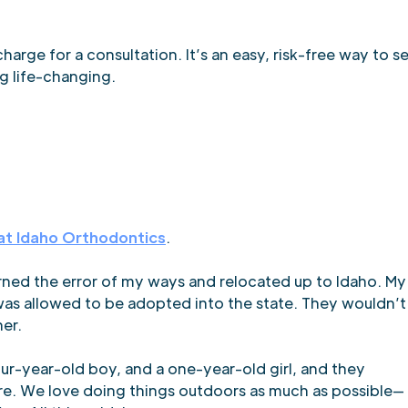
harge for a consultation. It’s an easy, risk-free way to s
g life-changing.
at Idaho Orthodontics
.
earned the error of my ways and relocated up to Idaho. My
 was allowed to be adopted into the state. They wouldn’t
her.
our-year-old boy, and a one-year-old girl, and they
here. We love doing things outdoors as much as possible—