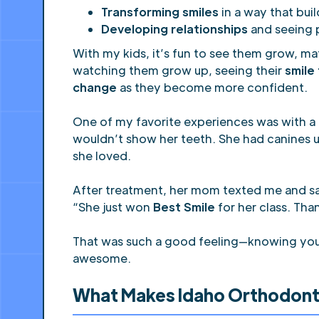
Transforming smiles
in a way that bui
Developing relationships
and seeing 
With my kids, it’s fun to see them grow, ma
watching them grow up, seeing their
smile
change
as they become more confident.
One of my favorite experiences was with a 
wouldn’t show her teeth. She had canines up
she loved.
After treatment, her mom texted me and sa
“She just won
Best Smile
for her class. Th
That was such a good feeling—knowing you get
awesome.
What Makes Idaho Orthodont