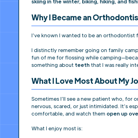
skiing in the winter, biking, hiking, and fis
Why I Became an Orthodontis
I’ve known I wanted to be an orthodontist f
I distinctly remember going on family camp
fun of me for flossing while camping—beca
something about
teeth
that I was really int
What I Love Most About My J
Sometimes I’ll see a new patient who, for
nervous, scared, or just intimidated. It’s e
comfortable, and watch them
open up ove
What I enjoy most is: