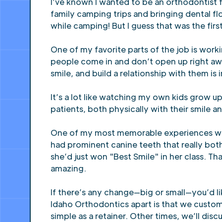
I’ve known I wanted to be an orthodontist fo
family camping trips and bringing dental f
while camping! But I guess that was the firs
One of my favorite parts of the job is work
people come in and don’t open up right aw
smile, and build a relationship with them is
It’s a lot like watching my own kids grow 
patients, both physically with their smile 
One of my most memorable experiences was 
had prominent canine teeth that really bot
she’d just won "Best Smile" in her class. T
amazing.
If there’s any change—big or small—you’d li
Idaho Orthodontics apart is that we custom
simple as a retainer. Other times, we’ll d