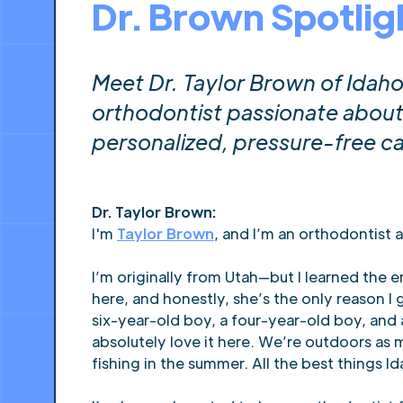
Dr. Brown Spotlig
Meet Dr. Taylor Brown of Ida
orthodontist passionate about 
personalized, pressure-free ca
Dr. Taylor Brown:
I'm
Taylor Brown
, and I’m an orthodontist 
I’m originally from Utah—but I learned the 
here, and honestly, she’s the only reason 
six-year-old boy, a four-year-old boy, and
absolutely love it here. We’re outdoors as m
fishing in the summer. All the best things Id