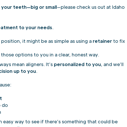
your teeth—big or small
—please check us out at Idaho
eatment to your needs
.
 position, it might be as simple as using a
retainer
to fix
 those options to you in a clear, honest way.
lways mean aligners. It’s
personalized to you
, and we’ll
cision up to you
.
ause:
t
o do
n
an easy way to see if there’s something that could be