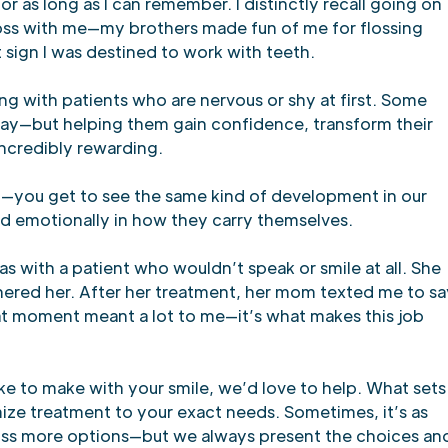
r as long as I can remember. I distinctly recall going on
loss with me—my brothers made fun of me for flossing
t sign I was destined to work with teeth.
ing with patients who are nervous or shy at first. Some
ay—but helping them gain confidence, transform their
 incredibly rewarding.
up—you get to see the same kind of development in our
and emotionally in how they carry themselves.
with a patient who wouldn’t speak or smile at all. She
hered her. After her treatment, her mom texted me to sa
hat moment meant a lot to me—it’s what makes this job
ke to make with your smile, we’d love to help. What sets
ize treatment to your exact needs. Sometimes, it’s as
iscuss more options—but we always present the choices an