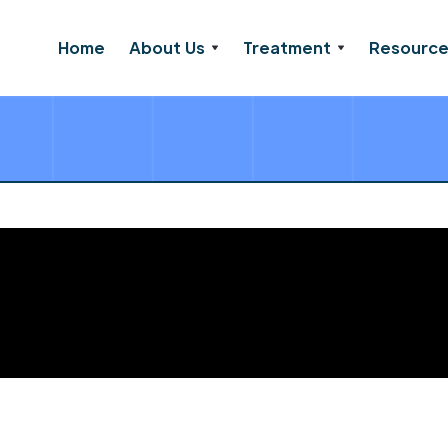
Home
About Us
Treatment
Resourc