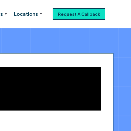
es
Locations
Request A Callback