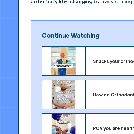
potentially life-changing
by transforming 
Continue Watching
Snacks your ortho
How do Orthodonti
POV you are hearin