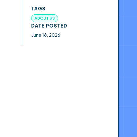
TAGS
ABOUT US
DATE POSTED
June 18, 2026