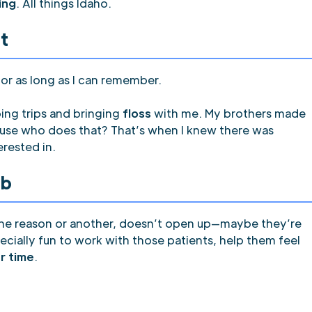
hing
. All things Idaho.
t
or as long as I can remember.
ing trips and bringing
floss
with me. My brothers made
use who does that? That’s when I knew there was
erested in.
ob
 one reason or another, doesn’t open up—maybe they’re
specially fun to work with those patients, help them feel
r time
.