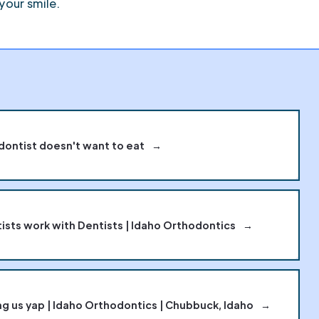
your smile.
dontist doesn't want to eat
→
sts work with Dentists | Idaho Orthodontics
→
g us yap | Idaho Orthodontics | Chubbuck, Idaho
→