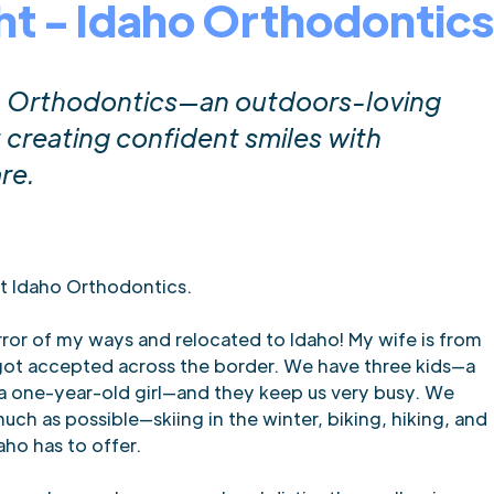
ht - Idaho Orthodontics
ho Orthodontics—an outdoors-loving
creating confident smiles with
re.
at Idaho Orthodontics.
error of my ways and relocated to Idaho! My wife is from
I got accepted across the border. We have three kids—a
 a one-year-old girl—and they keep us very busy. We
uch as possible—skiing in the winter, biking, hiking, and
aho has to offer.