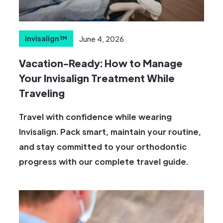
Invisalign™
June 4, 2026
Vacation-Ready: How to Manage
Your Invisalign Treatment While
Traveling
Travel with confidence while wearing
Invisalign. Pack smart, maintain your routine,
and stay committed to your orthodontic
progress with our complete travel guide.