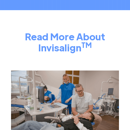
Read More About
TM
Invisalign