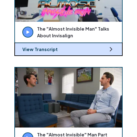
The "Almost Invisible Man" Talks
About Invisalign
View Transcript
The "Almost Invisible" Man Part