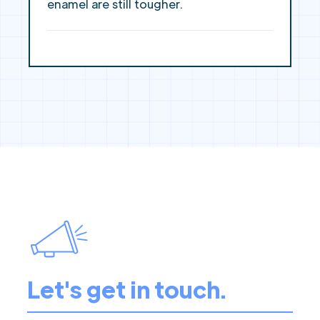
enamel are still tougher.
Let's get in touch.