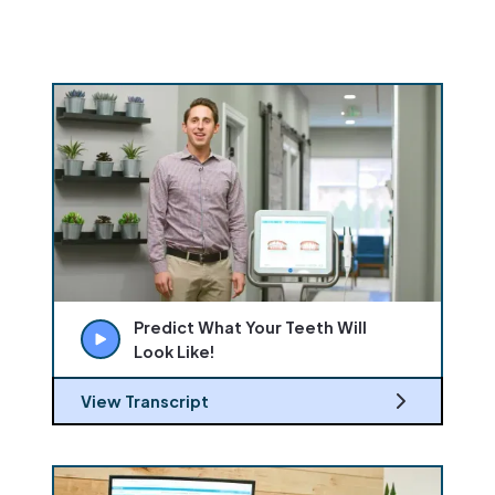
Predict What Your Teeth Will
Look Like!
View Transcript