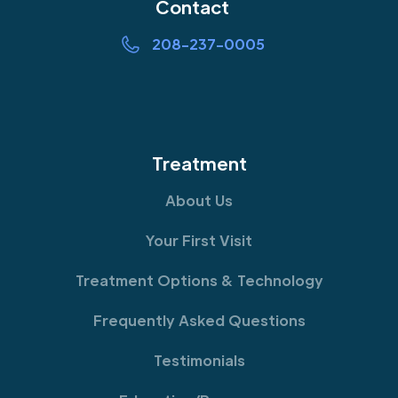
Contact
208-237-0005
Treatment
About Us
Your First Visit
Treatment Options & Technology
Frequently Asked Questions
Testimonials