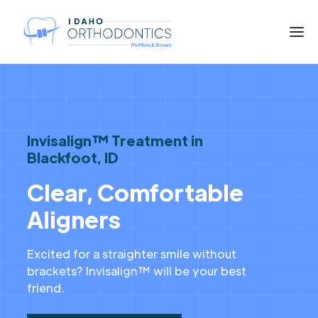
Invisalign™ Treatment in
Blackfoot, ID
Clear, Comfortable
Aligners
Excited for a straighter smile without
brackets? Invisalign™ will be your best
friend.