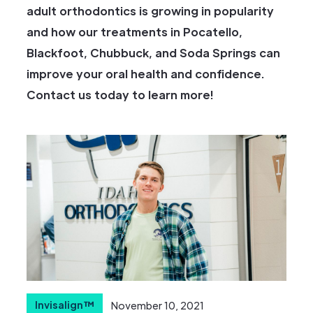
adult orthodontics is growing in popularity
and how our treatments in Pocatello,
Blackfoot, Chubbuck, and Soda Springs can
improve your oral health and confidence.
Contact us today to learn more!
Invisalign™
November 10, 2021