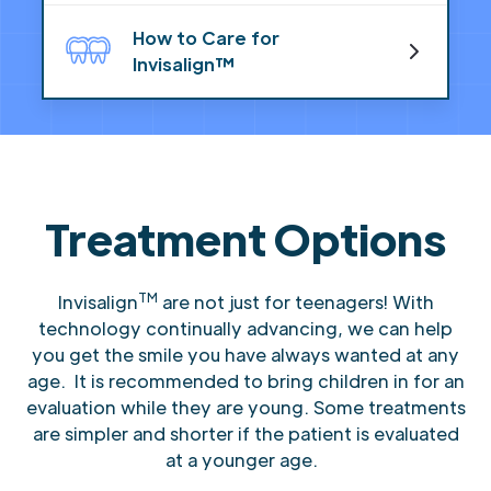
How to Care for
Invisalign™
Treatment Options
TM
Invisalign
are not just for teenagers! With
technology continually advancing, we can help
you get the smile you have always wanted at any
age. It is recommended to bring children in for an
evaluation while they are young. Some treatments
are simpler and shorter if the patient is evaluated
at a younger age.