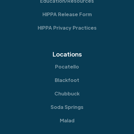
Education/Resources
HIPPA Release Form
HIPPA Privacy Practices
Locations
Pocatello
Blackfoot
Chubbuck
Soda Springs
Malad