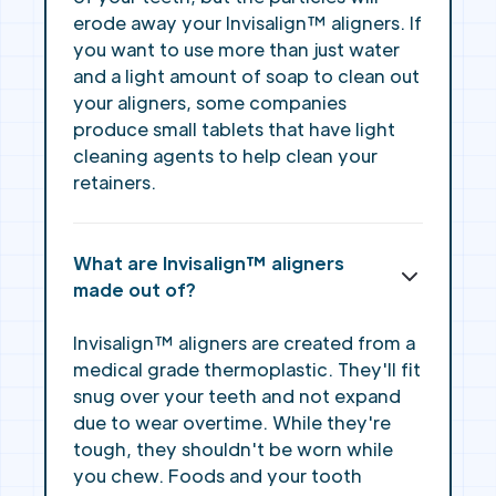
erode away your Invisalign™ aligners. If
you want to use more than just water
and a light amount of soap to clean out
your aligners, some companies
produce small tablets that have light
cleaning agents to help clean your
retainers.
What are Invisalign™ aligners
made out of?
Invisalign™ aligners are created from a
medical grade thermoplastic. They'll fit
snug over your teeth and not expand
due to wear overtime. While they're
tough, they shouldn't be worn while
you chew. Foods and your tooth