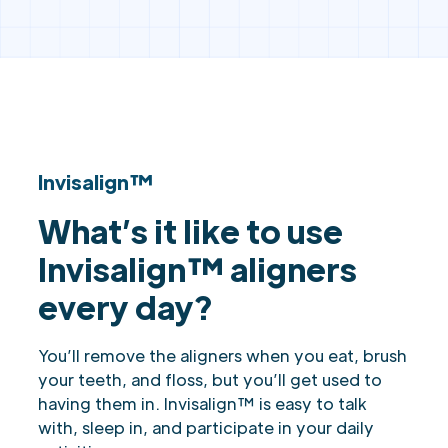
Invisalign™
What’s it like to use
Invisalign™ aligners
every day?
You’ll remove the aligners when you eat, brush
your teeth, and floss, but you’ll get used to
having them in. Invisalign™ is easy to talk
with, sleep in, and participate in your daily