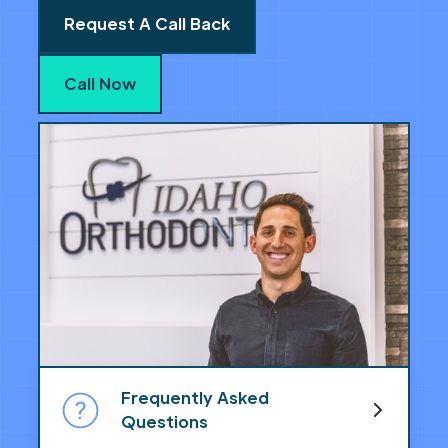
Request A Call Back
Call Now
Frequently Asked
Questions