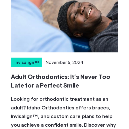
Invisalign™
November 5, 2024
Adult Orthodontics: It’s Never Too
Late for a Perfect Smile
Looking for orthodontic treatment as an
adult? Idaho Orthodontics offers braces,
Invisalign™, and custom care plans to help
you achieve a confident smile. Discover why