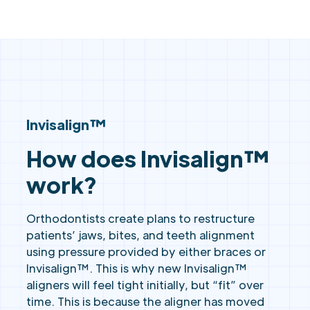
Invisalign™
How does Invisalign™
work?
Orthodontists create plans to restructure
patients’ jaws, bites, and teeth alignment
using pressure provided by either braces or
Invisalign™. This is why new Invisalign™
aligners will feel tight initially, but “fit” over
time. This is because the aligner has moved