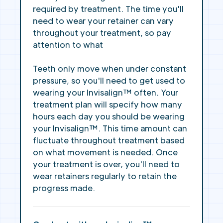
required by treatment. The time you'll
need to wear your retainer can vary
throughout your treatment, so pay
attention to what
Teeth only move when under constant
pressure, so you'll need to get used to
wearing your Invisalign™ often. Your
treatment plan will specify how many
hours each day you should be wearing
your Invisalign™. This time amount can
fluctuate throughout treatment based
on what movement is needed. Once
your treatment is over, you'll need to
wear retainers regularly to retain the
progress made.