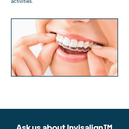
activities.
Ask us about Invisalign™