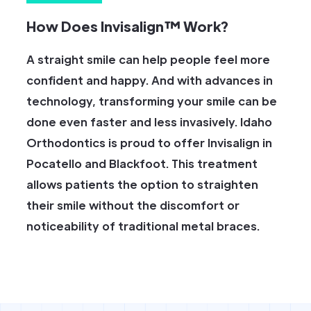
How Does Invisalign™ Work?
A straight smile can help people feel more
confident and happy. And with advances in
technology, transforming your smile can be
done even faster and less invasively. Idaho
Orthodontics is proud to offer Invisalign in
Pocatello and Blackfoot. This treatment
allows patients the option to straighten
their smile without the discomfort or
noticeability of traditional metal braces.