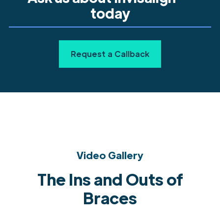
today
Request a Callback
Video Gallery
The Ins and Outs of
Braces