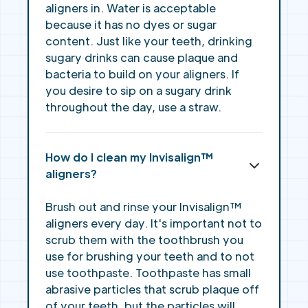
aligners in. Water is acceptable
because it has no dyes or sugar
content. Just like your teeth, drinking
sugary drinks can cause plaque and
bacteria to build on your aligners. If
you desire to sip on a sugary drink
throughout the day, use a straw.
How do I clean my Invisalign™
aligners?
Brush out and rinse your Invisalign™
aligners every day. It's important not to
scrub them with the toothbrush you
use for brushing your teeth and to not
use toothpaste. Toothpaste has small
abrasive particles that scrub plaque off
of your teeth, but the particles will