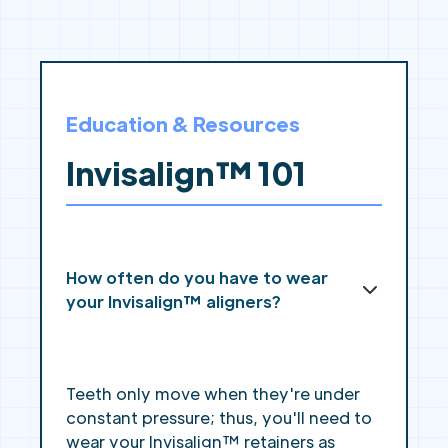
Education & Resources
Invisalign™ 101
How often do you have to wear
your Invisalign™ aligners?
Teeth only move when they're under
constant pressure; thus, you'll need to
wear your Invisalign™ retainers as