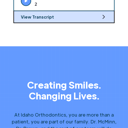
2
View Transcript
Creating Smiles.
Changing Lives.
At Idaho Orthodontics, you are more than a
patient, you are part of our family. Dr. McMinn,