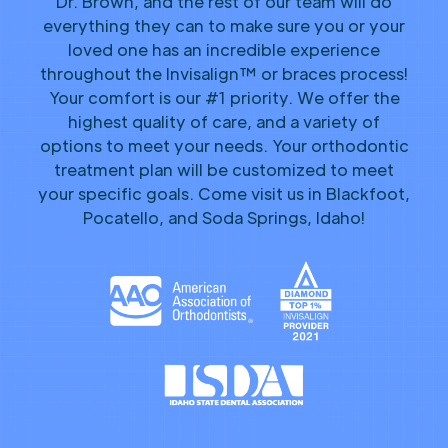
Dr. Brown, and the rest of our team will do
everything they can to make sure you or your
loved one has an incredible experience
throughout the Invisalign™ or braces process!
Your comfort is our #1 priority. We offer the
highest quality of care, and a variety of
options to meet your needs. Your orthodontic
treatment plan will be customized to meet
your specific goals. Come visit us in Blackfoot,
Pocatello, and Soda Springs, Idaho!