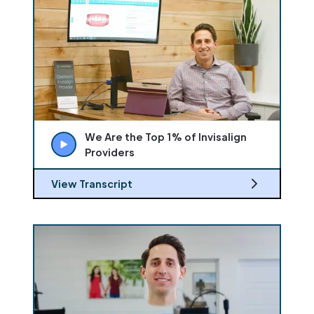
We Are the Top 1% of Invisalign
Providers
View Transcript