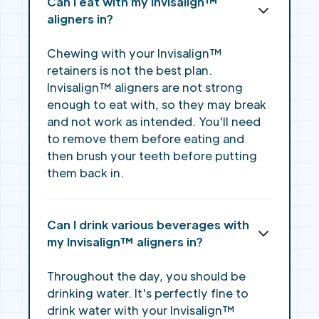
Can I eat with my Invisalign™
aligners in?
Chewing with your Invisalign™
retainers is not the best plan.
Invisalign™ aligners are not strong
enough to eat with, so they may break
and not work as intended. You'll need
to remove them before eating and
then brush your teeth before putting
them back in.
Can I drink various beverages with
my Invisalign™ aligners in?
Throughout the day, you should be
drinking water. It's perfectly fine to
drink water with your Invisalign™