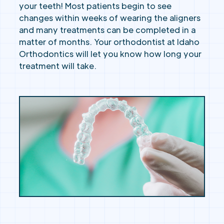
your teeth! Most patients begin to see
changes within weeks of wearing the aligners
and many treatments can be completed in a
matter of months. Your orthodontist at Idaho
Orthodontics will let you know how long your
treatment will take.