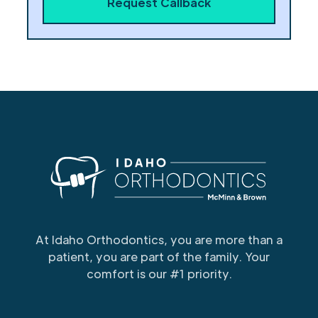
At Idaho Orthodontics, you are more than a
patient, you are part of the family. Your
comfort is our #1 priority.