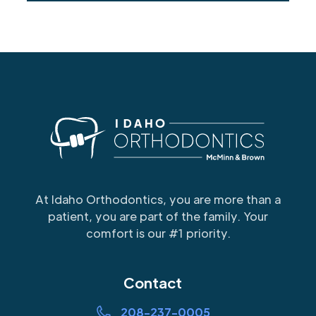
At Idaho Orthodontics, you are more than a
patient, you are part of the family. Your
comfort is our #1 priority.
Contact
208-237-0005