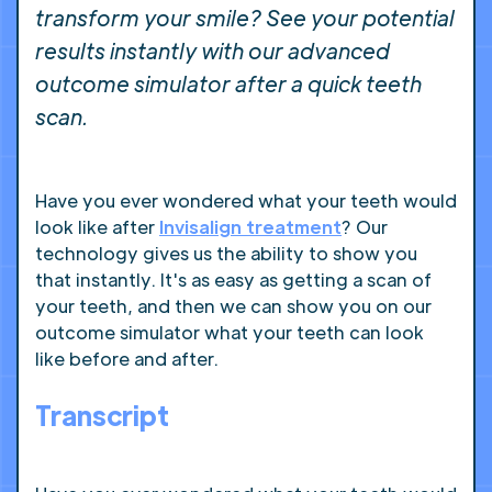
transform your smile? See your potential
results instantly with our advanced
outcome simulator after a quick teeth
scan.
Have you ever wondered what your teeth would
look like after
Invisalign treatment
? Our
technology gives us the ability to show you
that instantly. It's as easy as getting a scan of
your teeth, and then we can show you on our
outcome simulator what your teeth can look
like before and after.
Transcript