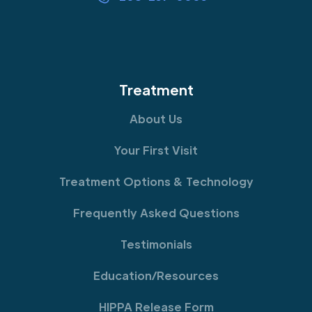
Treatment
About Us
Your First Visit
Treatment Options & Technology
Frequently Asked Questions
Testimonials
Education/Resources
HIPPA Release Form