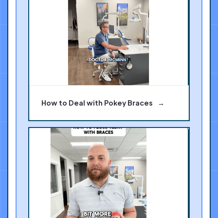
How to Deal with Pokey Braces
→