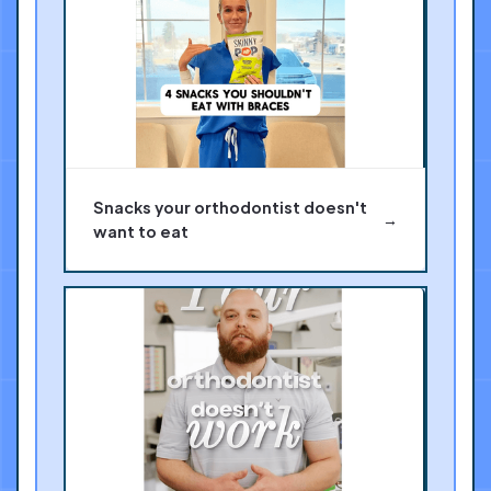
Snacks your orthodontist doesn't
→
want to eat