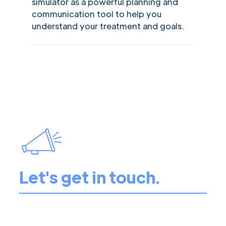
simulator as a powerful planning and
communication tool to help you
understand your treatment and goals.
Let's get in touch.