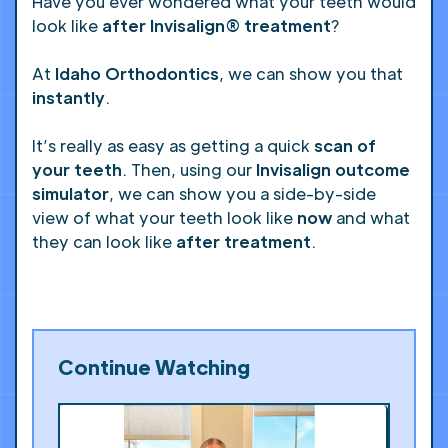
Have you ever wondered what your teeth would
look like
after Invisalign® treatment
?
At
Idaho Orthodontics
, we can show you that
instantly
.
It’s really as easy as getting a quick
scan of
your teeth
. Then, using our
Invisalign outcome
simulator
, we can show you a side-by-side
view of what your teeth look like
now
and what
they can look like
after treatment
.
Continue Watching