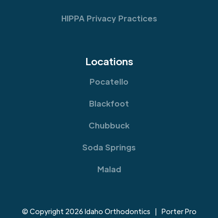
HIPPA Privacy Practices
Locations
Pocatello
Blackfoot
Chubbuck
Soda Springs
Malad
© Copyright 2026 Idaho Orthodontics | Porter Pro