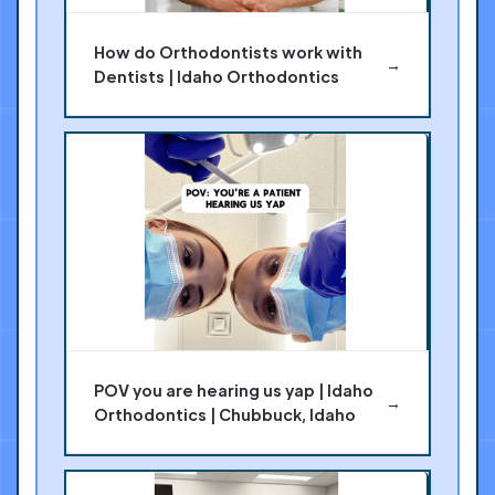
How do Orthodontists work with
→
Dentists | Idaho Orthodontics
POV you are hearing us yap | Idaho
→
Orthodontics | Chubbuck, Idaho