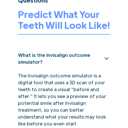
Questions
Predict What Your
Teeth Will Look Like!
What is the Invisalign outcome
simulator?
The Invisalign outcome simulator is a
digital tool that uses a 3D scan of your
teeth to create a visual “before and
after.” It lets you see a preview of your
potential smile after Invisalign
treatment, so you can better
understand what your results may look
like before you even start.