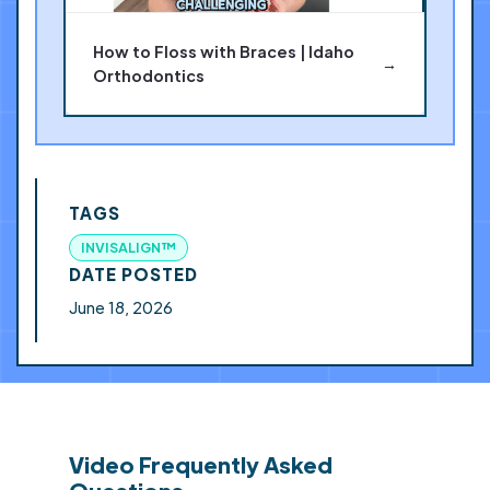
How to Floss with Braces | Idaho
→
Orthodontics
TAGS
INVISALIGN™
DATE POSTED
June 18, 2026
Video Frequently Asked