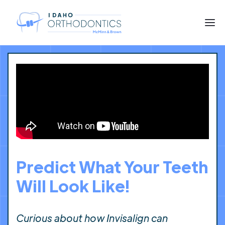
Predict What Your Teeth
Will Look Like!
Curious about how Invisalign can