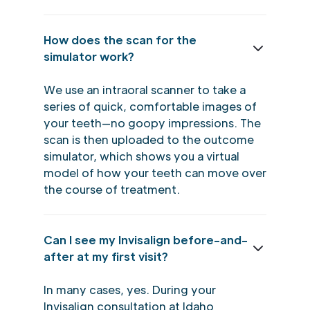
How does the scan for the
simulator work?
We use an intraoral scanner to take a
series of quick, comfortable images of
your teeth—no goopy impressions. The
scan is then uploaded to the outcome
simulator, which shows you a virtual
model of how your teeth can move over
the course of treatment.
Can I see my Invisalign before-and-
after at my first visit?
In many cases, yes. During your
Invisalign consultation at Idaho