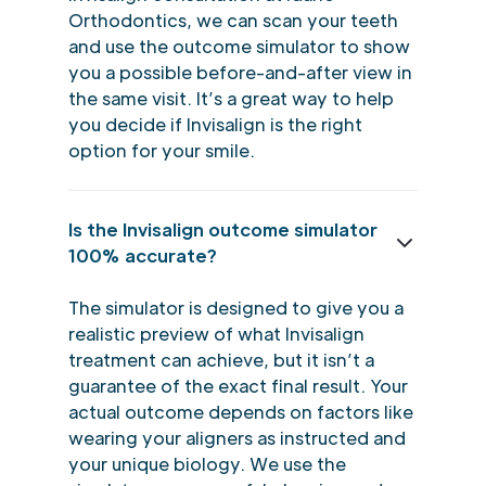
Orthodontics, we can scan your teeth
and use the outcome simulator to show
you a possible before-and-after view in
the same visit. It’s a great way to help
you decide if Invisalign is the right
option for your smile.
Is the Invisalign outcome simulator
100% accurate?
The simulator is designed to give you a
realistic preview of what Invisalign
treatment can achieve, but it isn’t a
guarantee of the exact final result. Your
actual outcome depends on factors like
wearing your aligners as instructed and
your unique biology. We use the