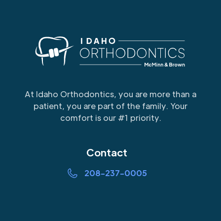
At Idaho Orthodontics, you are more than a
patient, you are part of the family. Your
comfort is our #1 priority.
Contact
208-237-0005