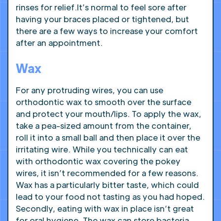
rinses for relief.It’s normal to feel sore after
having your braces placed or tightened, but
there are a few ways to increase your comfort
after an appointment.
Wax
For any protruding wires, you can use
orthodontic wax to smooth over the surface
and protect your mouth/lips. To apply the wax,
take a pea-sized amount from the container,
roll it into a small ball and then place it over the
irritating wire. While you technically can eat
with orthodontic wax covering the pokey
wires, it isn’t recommended for a few reasons.
Wax has a particularly bitter taste, which could
lead to your food not tasting as you had hoped.
Secondly, eating with wax in place isn’t great
for oral hygiene. The wax can store bacteria,