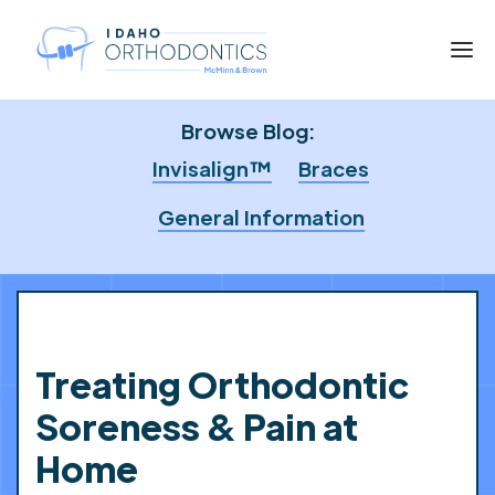
Browse Blog:
Invisalign™
Braces
General Information
Treating Orthodontic
Soreness & Pain at
Home