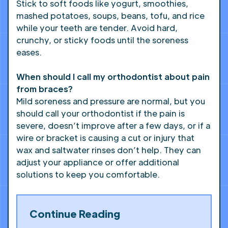
Stick to soft foods like yogurt, smoothies,
mashed potatoes, soups, beans, tofu, and rice
while your teeth are tender. Avoid hard,
crunchy, or sticky foods until the soreness
eases.
When should I call my orthodontist about pain
from braces?
Mild soreness and pressure are normal, but you
should call your orthodontist if the pain is
severe, doesn’t improve after a few days, or if a
wire or bracket is causing a cut or injury that
wax and saltwater rinses don’t help. They can
adjust your appliance or offer additional
solutions to keep you comfortable.
Continue Reading