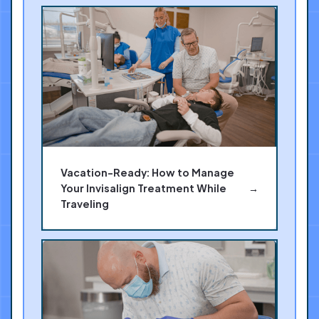
Vacation-Ready: How to Manage
Your Invisalign Treatment While
→
Traveling