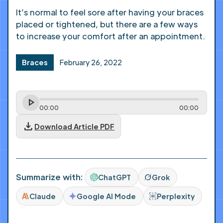
It’s normal to feel sore after having your braces
placed or tightened, but there are a few ways
to increase your comfort after an appointment.
Braces
February 26, 2022
00
:
00
00
:
00
download
Download Article PDF
Summarize with:
ChatGPT
Grok
Claude
Google AI Mode
Perplexity