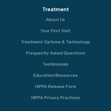
Treatment
About Us
Your First Visit
Treatment Options & Technology
Frequently Asked Questions
Testimonials
Education/Resources
HIPPA Release Form
HIPPA Privacy Practices