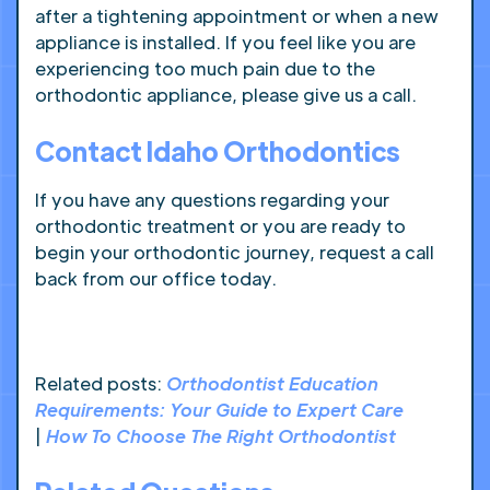
after a tightening appointment or when a new
appliance is installed. If you feel like you are
experiencing too much pain due to the
orthodontic appliance, please give us a call.
Contact Idaho Orthodontics
If you have any questions regarding your
orthodontic treatment or you are ready to
begin your orthodontic journey, request a call
back from our office today.
Related posts:
Orthodontist Education
Requirements: Your Guide to Expert Care
|
How To Choose The Right Orthodontist