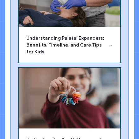
Understanding Palatal Expanders:
Benefits, Timeline, and Care Tips
→
for Kids