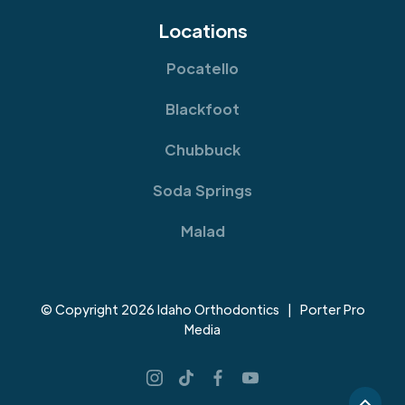
Locations
Pocatello
Blackfoot
Chubbuck
Soda Springs
Malad
© Copyright 2026 Idaho Orthodontics | Porter Pro
Media