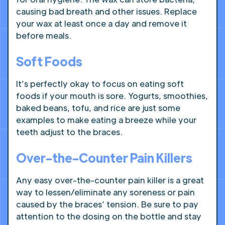
causing bad breath and other issues. Replace
your wax at least once a day and remove it
before meals.
Soft Foods
It’s perfectly okay to focus on eating soft
foods if your mouth is sore. Yogurts, smoothies,
baked beans, tofu, and rice are just some
examples to make eating a breeze while your
teeth adjust to the braces.
Over-the-Counter Pain Killers
Any easy over-the-counter pain killer is a great
way to lessen/eliminate any soreness or pain
caused by the braces’ tension. Be sure to pay
attention to the dosing on the bottle and stay