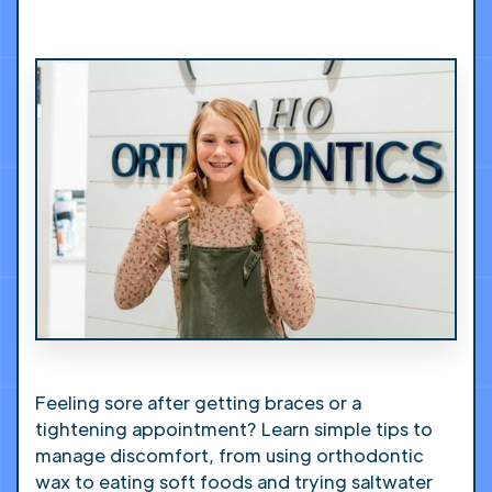
Feeling sore after getting braces or a
tightening appointment? Learn simple tips to
manage discomfort, from using orthodontic
wax to eating soft foods and trying saltwater