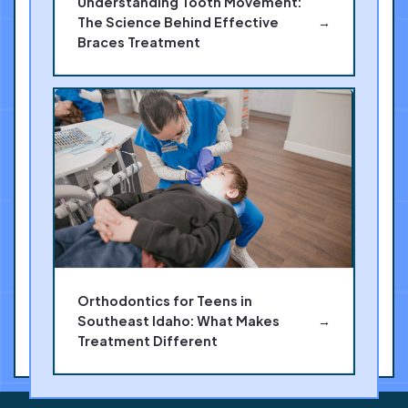
Understanding Tooth Movement:
The Science Behind Effective
→
Braces Treatment
Orthodontics for Teens in
Southeast Idaho: What Makes
→
Treatment Different