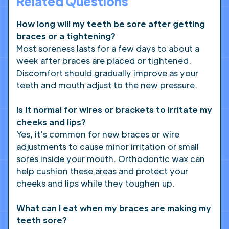
Related Questions
How long will my teeth be sore after getting
braces or a tightening?
Most soreness lasts for a few days to about a
week after braces are placed or tightened.
Discomfort should gradually improve as your
teeth and mouth adjust to the new pressure.
Is it normal for wires or brackets to irritate my
cheeks and lips?
Yes, it’s common for new braces or wire
adjustments to cause minor irritation or small
sores inside your mouth. Orthodontic wax can
help cushion these areas and protect your
cheeks and lips while they toughen up.
What can I eat when my braces are making my
teeth sore?