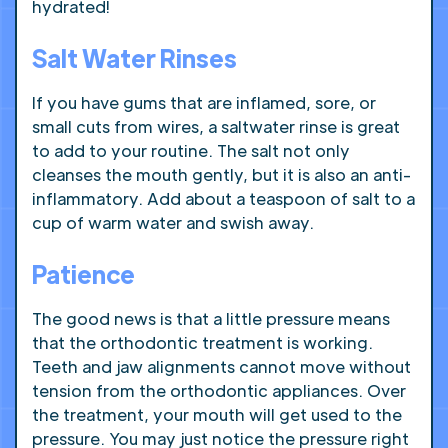
hydrated!
Salt Water Rinses
If you have gums that are inflamed, sore, or
small cuts from wires, a saltwater rinse is great
to add to your routine. The salt not only
cleanses the mouth gently, but it is also an anti-
inflammatory. Add about a teaspoon of salt to a
cup of warm water and swish away.
Patience
The good news is that a little pressure means
that the orthodontic treatment is working.
Teeth and jaw alignments cannot move without
tension from the orthodontic appliances. Over
the treatment, your mouth will get used to the
pressure. You may just notice the pressure right