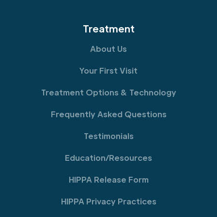
Treatment
About Us
Your First Visit
Treatment Options & Technology
Frequently Asked Questions
Testimonials
Education/Resources
HIPPA Release Form
HIPPA Privacy Practices