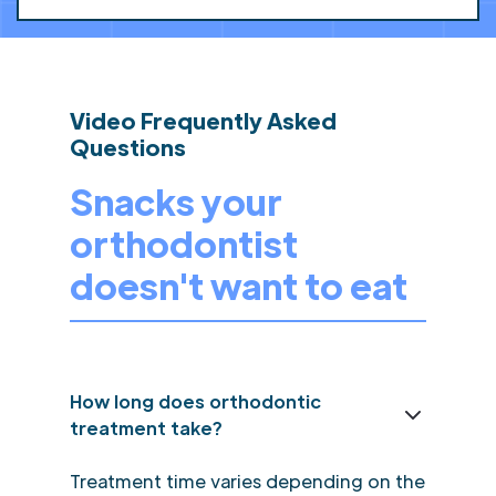
Video Frequently Asked
Questions
Snacks your
orthodontist
doesn't want to eat
How long does orthodontic
treatment take?
Treatment time varies depending on the