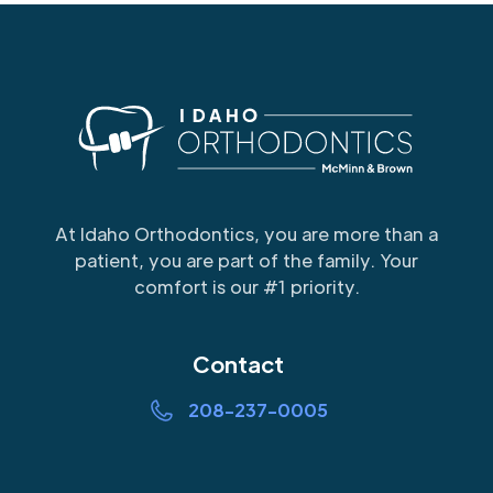
At Idaho Orthodontics, you are more than a
patient, you are part of the family. Your
comfort is our #1 priority.
Contact
208-237-0005