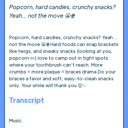
Popcorn, hard candies, crunchy snacks?
Yeah… not the move 😬🍿
Popcorn, hard candies, crunchy snacks? Yeah…
not the move 😬🍿Hard foods can snap brackets
like twigs, and sneaky snacks (looking at you,
popcorn 👀) love to camp out in tight spots
where your toothbrush can’t reach. More
crumbs = more plaque = braces drama.Do your
braces a favor and soft, easy-to-clean snacks
only. Your smile will thank you 😌✨
Transcript
Music.