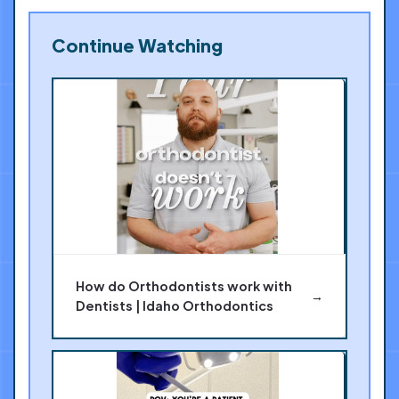
Continue Watching
How do Orthodontists work with
→
Dentists | Idaho Orthodontics