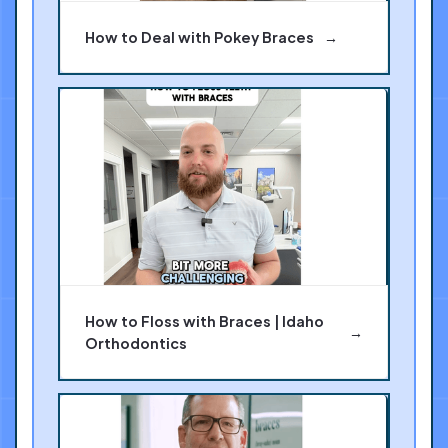
How to Deal with Pokey Braces
→
How to Floss with Braces | Idaho
→
Orthodontics