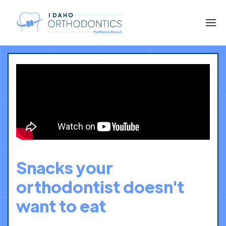
Snacks your
orthodontist doesn't
want to eat