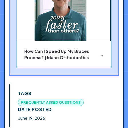
How Can I Speed Up My Braces
→
Process? | Idaho Orthodontics
TAGS
FREQUENTLY ASKED QUESTIONS
DATE POSTED
June 19, 2026