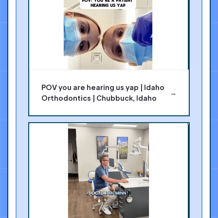
POV you are hearing us yap | Idaho
→
Orthodontics | Chubbuck, Idaho