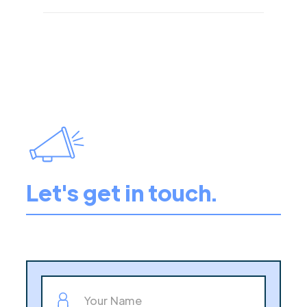
Let's get in touch.