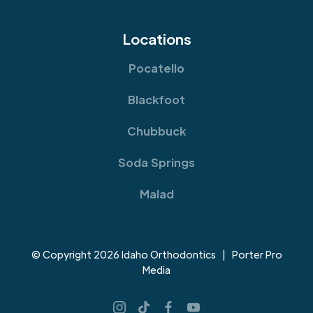
Locations
Pocatello
Blackfoot
Chubbuck
Soda Springs
Malad
© Copyright 2026 Idaho Orthodontics | Porter Pro
Media