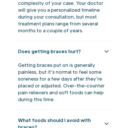
complexity of your case. Your doctor
will give you a personalized timeline
during your consultation, but most
treatment plans range from several
months to a couple of years.
Does getting braces hurt?
Getting braces put on is generally
painless, but it's normal to feel some
soreness for a few days after they're
placed or adjusted. Over-the-counter
pain relievers and soft foods can help
during this time.
What foods should I avoid with
braces?