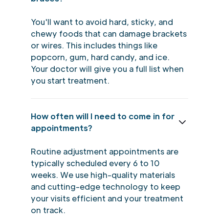
You'll want to avoid hard, sticky, and
chewy foods that can damage brackets
or wires. This includes things like
popcorn, gum, hard candy, and ice.
Your doctor will give you a full list when
you start treatment.
How often will I need to come in for
appointments?
Routine adjustment appointments are
typically scheduled every 6 to 10
weeks. We use high-quality materials
and cutting-edge technology to keep
your visits efficient and your treatment
on track.